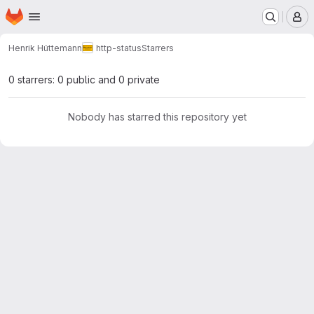
Homepage
Skip to main content
M
Henrik Hüttemann
http-status
Starrers
0 starrers: 0 public and 0 private
Nobody has starred this repository yet